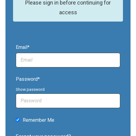
Please sign in before continuing for
access
Email*
Password*
Show password
Remember Me