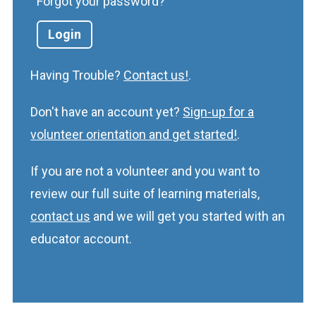
Forgot your password?
Having Trouble?
Contact us!
.
Don't have an account yet?
Sign-up for a
volunteer orientation and get started!
.
If you are not a volunteer and you want to
review our full suite of learning materials,
contact us
and we will get you started with an
educator account.