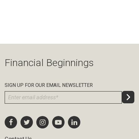
Financial Beginnings
SIGN UP FOR OUR EMAIL NEWSLETTER
Contact Us