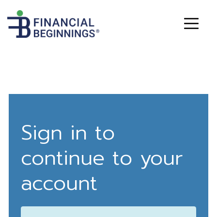
Sign in to
continue to your
account