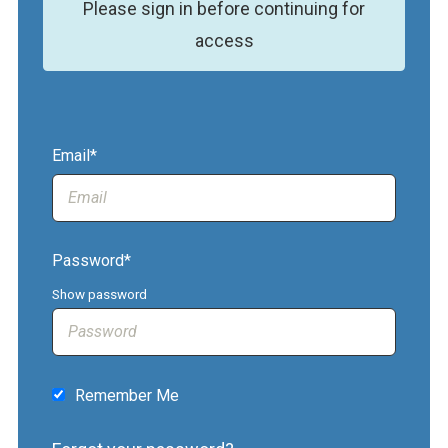
Please sign in before continuing for
access
Email*
Password*
Show password
Remember Me