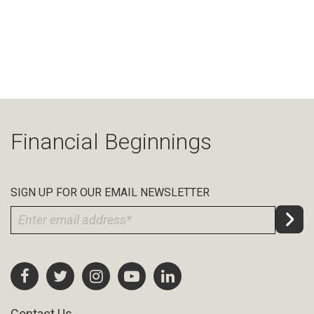
Financial Beginnings
SIGN UP FOR OUR EMAIL NEWSLETTER
Contact Us