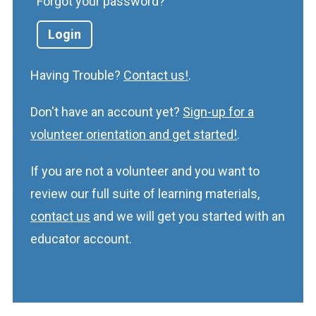
Forgot your password?
Having Trouble?
Contact us!
.
Don't have an account yet?
Sign-up for a
volunteer orientation and get started!
.
If you are not a volunteer and you want to
review our full suite of learning materials,
contact us
and we will get you started with an
educator account.