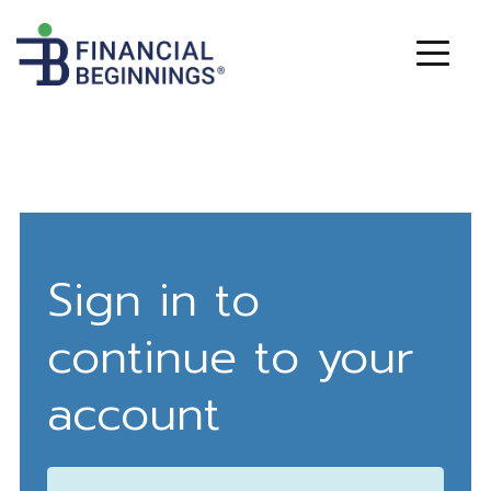
Sign in to
continue to your
account