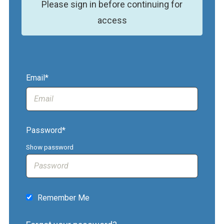
Please sign in before continuing for
access
Email*
Password*
Show password
Remember Me