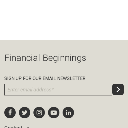
Financial Beginnings
SIGN UP FOR OUR EMAIL NEWSLETTER
Contact Us