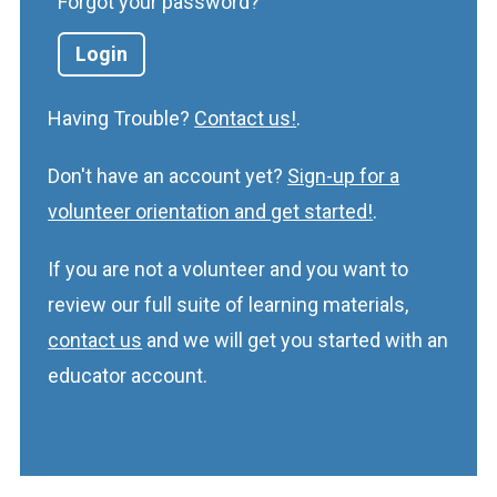
Forgot your password?
Having Trouble?
Contact us!
.
Don't have an account yet?
Sign-up for a
volunteer orientation and get started!
.
If you are not a volunteer and you want to
review our full suite of learning materials,
contact us
and we will get you started with an
educator account.