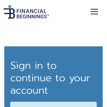
Sign in to
continue to your
account