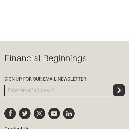
Financial Beginnings
SIGN UP FOR OUR EMAIL NEWSLETTER
Contact Us