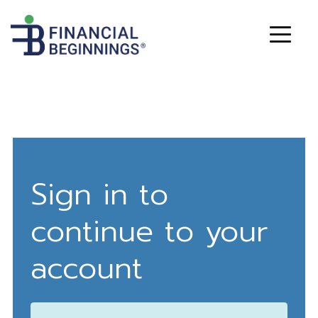
Sign in to
continue to your
account