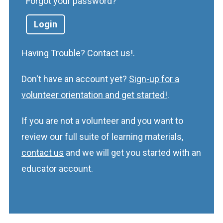
Forgot your password?
Having Trouble?
Contact us!
.
Don't have an account yet?
Sign-up for a
volunteer orientation and get started!
.
If you are not a volunteer and you want to
review our full suite of learning materials,
contact us
and we will get you started with an
educator account.