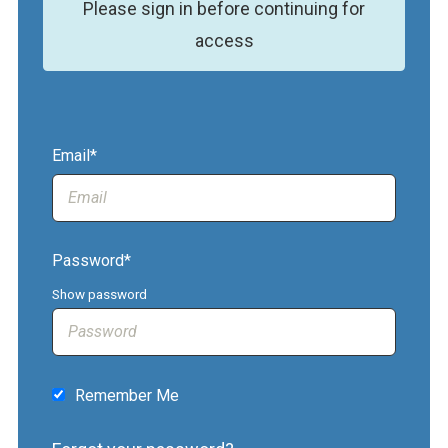
Please sign in before continuing for
access
Email*
Password*
Show password
Remember Me