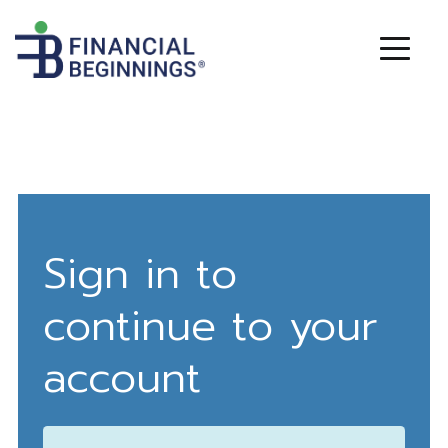
Sign in to
continue to your
account