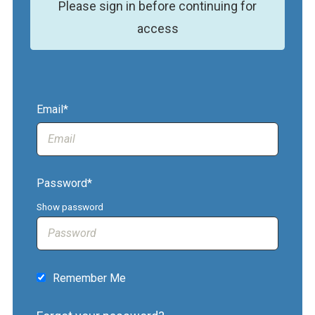
Please sign in before continuing for
access
Email*
Password*
Show password
Remember Me