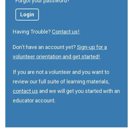
Forgot your password?
Having Trouble?
Contact us!
.
Don't have an account yet?
Sign-up for a
volunteer orientation and get started!
.
If you are not a volunteer and you want to
review our full suite of learning materials,
contact us
and we will get you started with an
educator account.