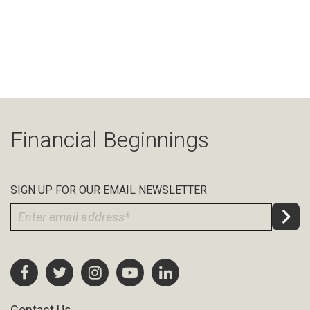
Financial Beginnings
SIGN UP FOR OUR EMAIL NEWSLETTER
Contact Us