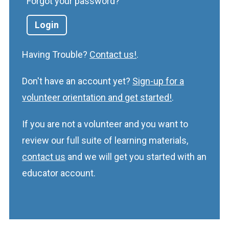
Forgot your password?
Having Trouble?
Contact us!
.
Don't have an account yet?
Sign-up for a
volunteer orientation and get started!
.
If you are not a volunteer and you want to
review our full suite of learning materials,
contact us
and we will get you started with an
educator account.