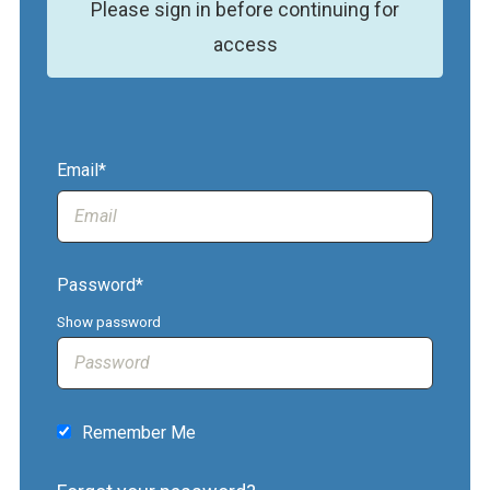
Please sign in before continuing for
access
Email*
Password*
Show password
Remember Me