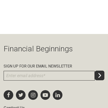
Financial Beginnings
SIGN UP FOR OUR EMAIL NEWSLETTER
Contact Us