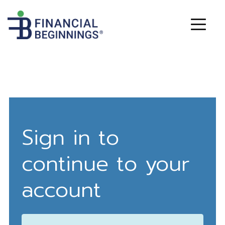
Sign in to
continue to your
account