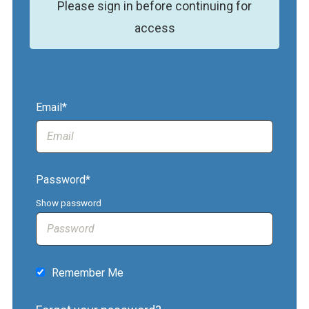
Please sign in before continuing for
access
Email*
Password*
Show password
Remember Me