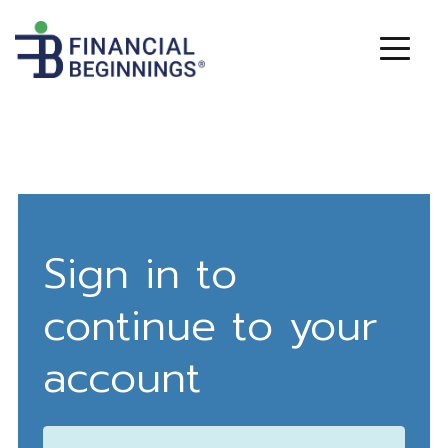
Sign in to
continue to your
account