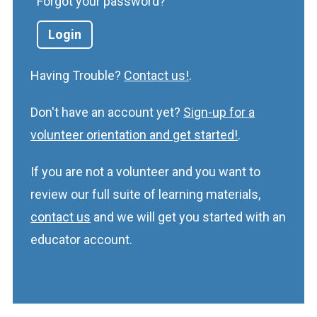
Forgot your password?
Having Trouble?
Contact us!
.
Don't have an account yet?
Sign-up for a
volunteer orientation and get started!
.
If you are not a volunteer and you want to
review our full suite of learning materials,
contact us
and we will get you started with an
educator account.