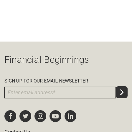
Financial Beginnings
SIGN UP FOR OUR EMAIL NEWSLETTER
Contact Us