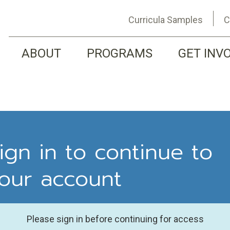
Curricula Samples
C
ABOUT
PROGRAMS
GET INV
ign in to continue to
our account
Please sign in before continuing for access