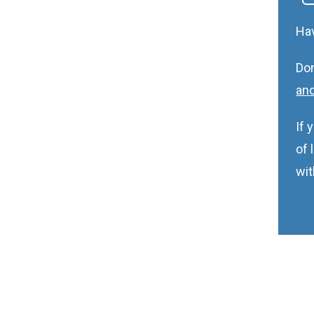
Ha
Don
and
If 
of 
wit