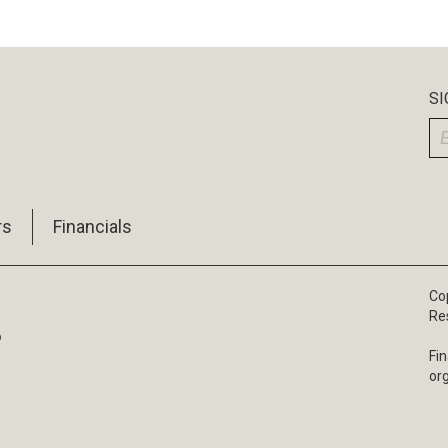
SI
rs
Financials
Cop
Re
6
Fin
or