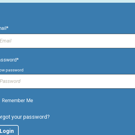
ail*
assword*
ow password
Remember Me
orgot your password?