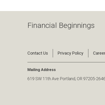
Financial Beginnings
Contact Us
Privacy Policy
Caree
Mailing Address
619 SW 11th Ave Portland, OR 97205-264