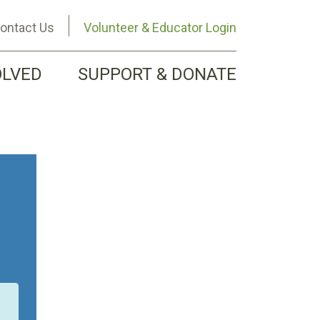
ontact Us
Volunteer & Educator Login
OLVED
SUPPORT & DONATE