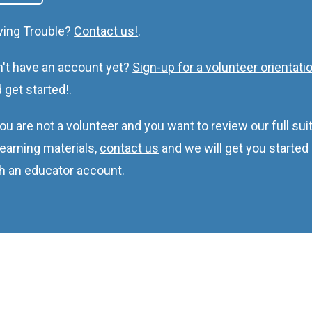
ving Trouble?
Contact us!
.
't have an account yet?
Sign-up for a volunteer orientati
 get started!
.
you are not a volunteer and you want to review our full sui
learning materials,
contact us
and we will get you started
h an educator account.