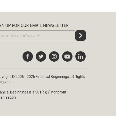
GN UP FOR OUR EMAIL NEWSLETTER
yright © 2006 - 2026 Financial Beginnings, all Rights
served.
ancial Beginnings is a 501(c)(3) nonprofit
ganization.