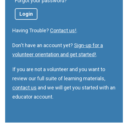
Forgot your password?
Having Trouble?
Contact us!
.
Don't have an account yet?
Sign-up for a
volunteer orientation and get started!
.
If you are not a volunteer and you want to
review our full suite of learning materials,
contact us
and we will get you started with an
educator account.