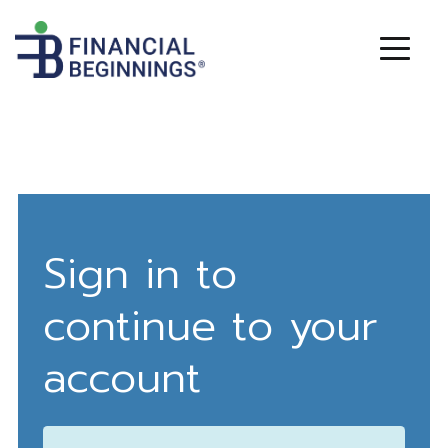
Sign in to
continue to your
account