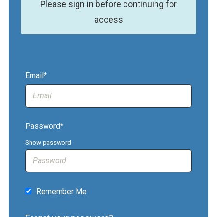
Please sign in before continuing for
access
Email*
Password*
Show password
Remember Me