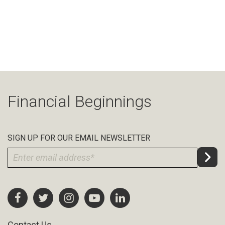
Financial Beginnings
SIGN UP FOR OUR EMAIL NEWSLETTER
Contact Us