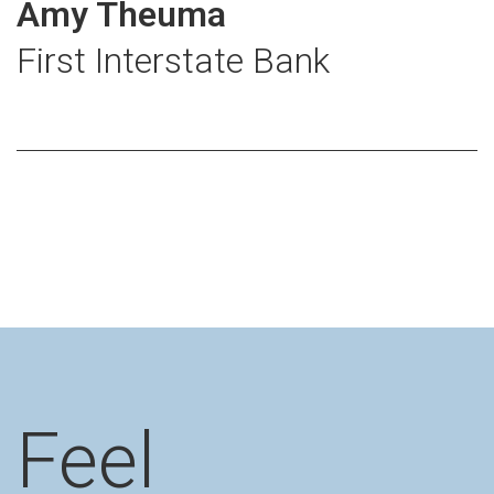
Amy Theuma
First Interstate Bank
Feel