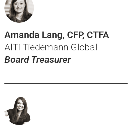
Amanda Lang, CFP, CTFA
AlTi Tiedemann Global
Board Treasurer