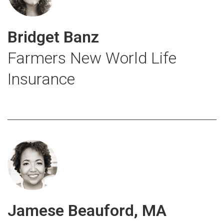
Bridget Banz
Farmers New World Life
Insurance
Jamese Beauford, MA