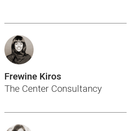
Frewine Kiros
The Center Consultancy