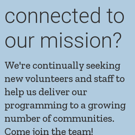
connected to
our mission?
We're continually seeking
new volunteers and staff to
help us deliver our
programming to a growing
number of communities.
Come join the team!