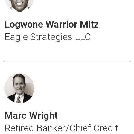
Logwone Warrior Mitz
Eagle Strategies LLC
Marc Wright
Retired Banker/Chief Credit