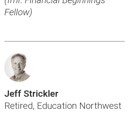
Fellow)
Jeff Strickler
Retired, Education Northwest