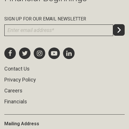
SIGN UP FOR OUR EMAIL NEWSLETTER
Contact Us
Privacy Policy
Careers
Financials
Mailing Address