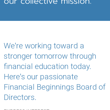
our collective mission.
We're working toward a
stronger tomorrow through
financial education today.
Here's our passionate
Financial Beginnings Board of
Directors.