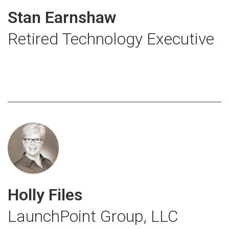
Stan Earnshaw
Retired Technology Executive
Holly Files
LaunchPoint Group, LLC