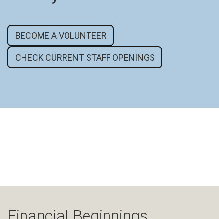
BECOME A VOLUNTEER
CHECK CURRENT STAFF OPENINGS
Financial Beginnings