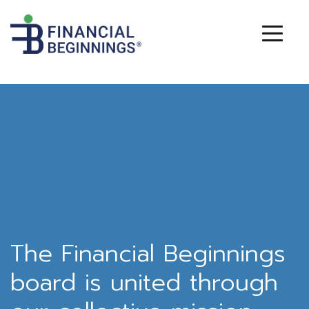
The Financial Beginnings
board is united through