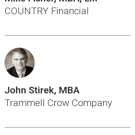
COUNTRY Financial
John Stirek, MBA
Trammell Crow Company