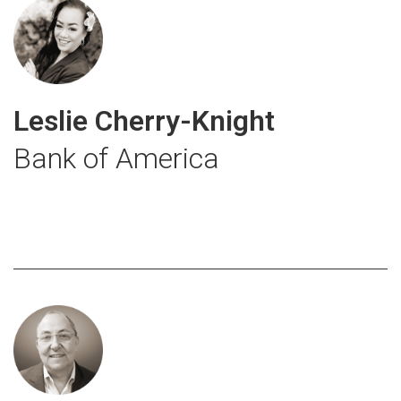
Leslie Cherry-Knight
Bank of America