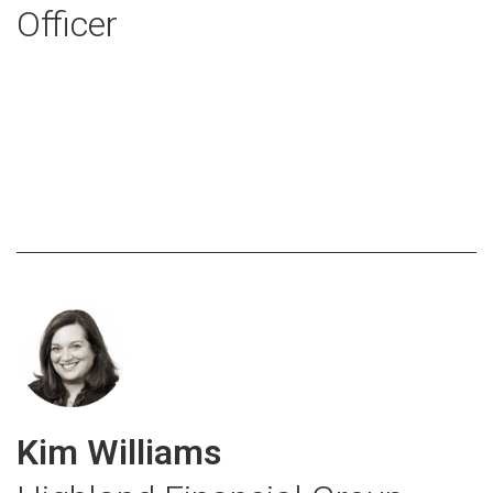
Officer
Kim Williams