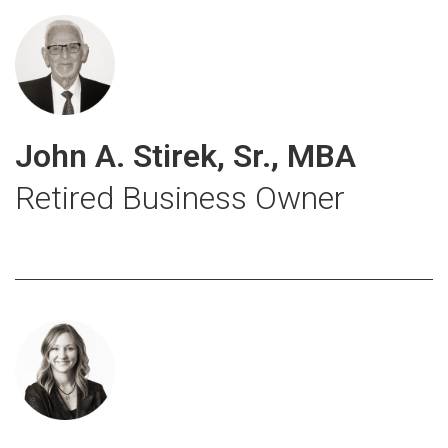
John A. Stirek, Sr., MBA
Retired Business Owner