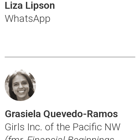
Liza Lipson
WhatsApp
Grasiela Quevedo-Ramos
Girls Inc. of the Pacific NW
(fmr. Financial Beginnings