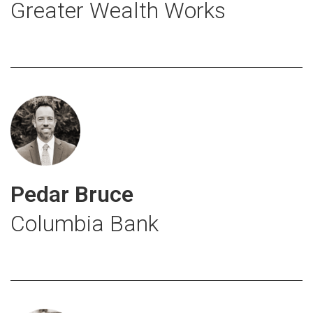
Greater Wealth Works
Pedar Bruce
Columbia Bank