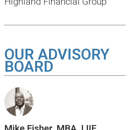
Highland Financial Group
OUR ADVISORY
BOARD
Mike Fisher, MBA, LIIF