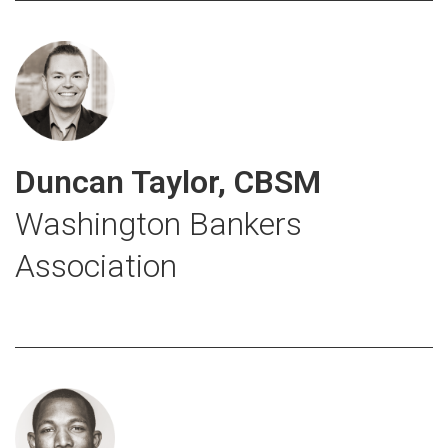
Duncan Taylor, CBSM
Washington Bankers
Association