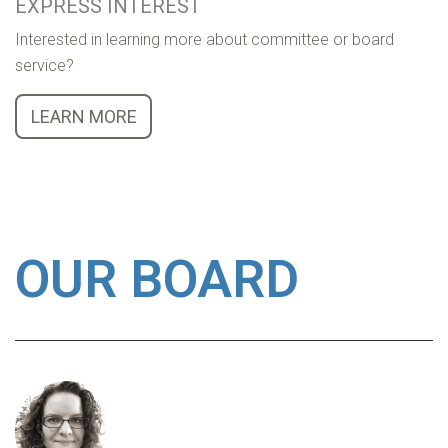
EXPRESS INTEREST
Interested in learning more about committee or board
service?
LEARN MORE
OUR BOARD