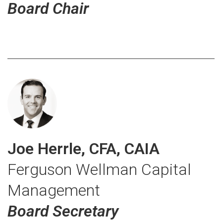
Board Chair
Joe Herrle, CFA, CAIA
Ferguson Wellman Capital
Management
Board Secretary