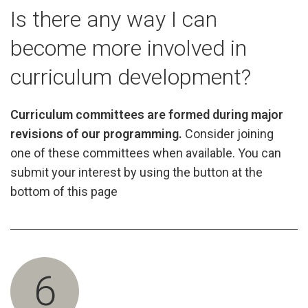
Is there any way I can
become more involved in
curriculum development?
Curriculum committees are formed during major
revisions of our programming.
Consider joining
one of these committees when available. You can
submit your interest by using the button at the
bottom of this page
6