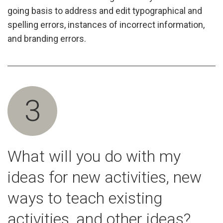
going basis to address and edit typographical and
spelling errors, instances of incorrect information,
and branding errors.
3
What will you do with my
ideas for new activities, new
ways to teach existing
activities, and other ideas?