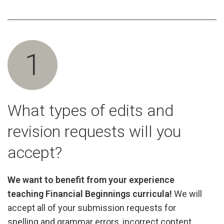
1
What types of edits and
revision requests will you
accept?
We want to benefit from your experience
teaching Financial Beginnings curricula!
We will
accept all of your submission requests for
spelling and grammar errors, incorrect content,