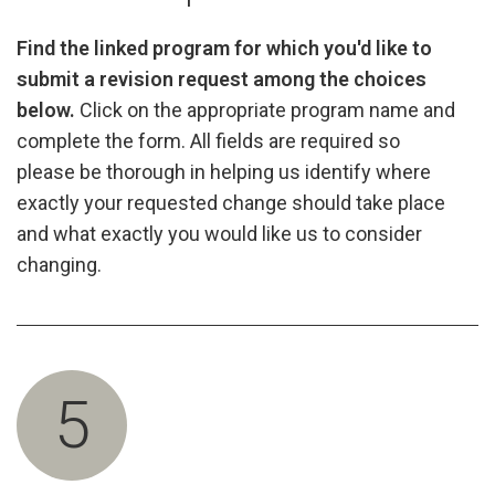
Find the linked program for which you'd like to
submit a revision request among the choices
below.
Click on the appropriate program name and
complete the form. All fields are required so
please be thorough in helping us identify where
exactly your requested change should take place
and what exactly you would like us to consider
changing.
5