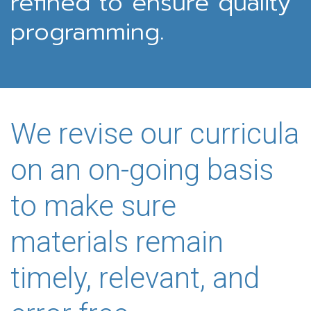
refined to ensure quality
programming.
We revise our curricula
on an on-going basis
to make sure
materials remain
timely, relevant, and