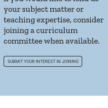
your subject matter or
teaching expertise, consider
joining a curriculum
committee when available.
SUBMIT YOUR INTEREST IN JOINING