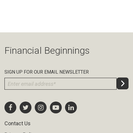
Financial Beginnings
SIGN UP FOR OUR EMAIL NEWSLETTER
Contact Us