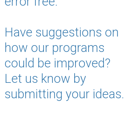
error free.
Have suggestions on
how our programs
could be improved?
Let us know by
submitting your ideas.