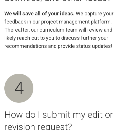
We will save all of your ideas.
We capture your
feedback in our project management platform.
Thereafter, our curriculum team will review and
likely reach out to you to discuss further your
recommendations and provide status updates!
4
How do I submit my edit or
revision request?