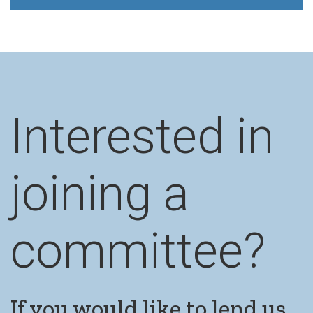
Interested in
joining a
committee?
If you would like to lend us