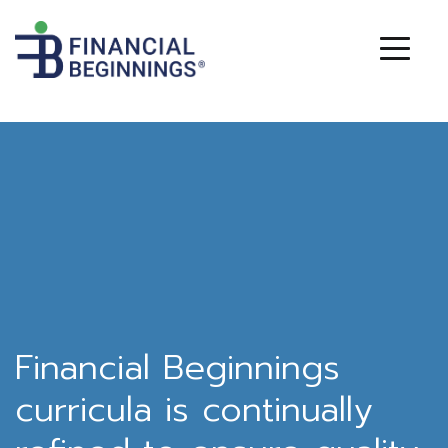
Financial Beginnings
curricula is continually