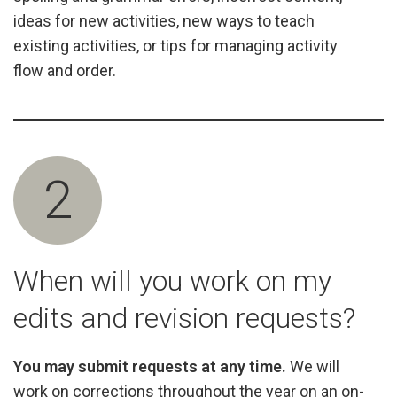
ideas for new activities, new ways to teach
existing activities, or tips for managing activity
flow and order.
2
When will you work on my
edits and revision requests?
You may submit requests at any time.
We will
work on corrections throughout the year on an on-