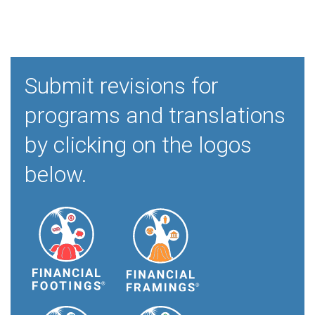
Submit revisions for
programs and translations
by clicking on the logos
below.