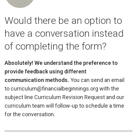
Would there be an option to
have a conversation instead
of completing the form?
Absolutely! We understand the preference to
provide feedback using different
communication methods.
You can send an email
to curriculum@financialbeginnings.org with the
subject line Curriculum Revision Request and our
curriculum team will follow-up to schedule a time
for the conversation.