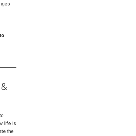
anges
to
 &
to
 life is
ate the