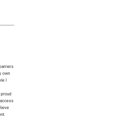
barriers
my own
le I
m proud
e access
lieve
nt.