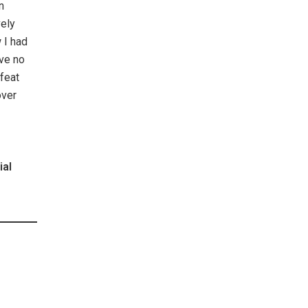
n
vely
 I had
ave no
feat
over
ial