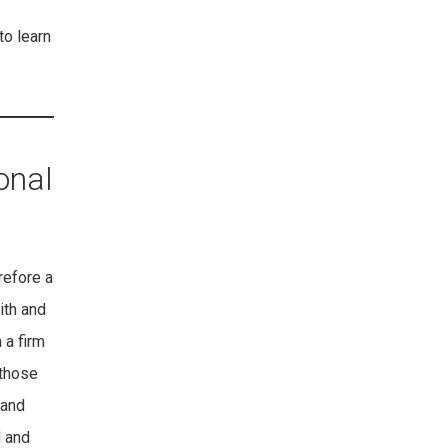
to learn
onal
refore a
ith and
 a firm
 those
hand
d and