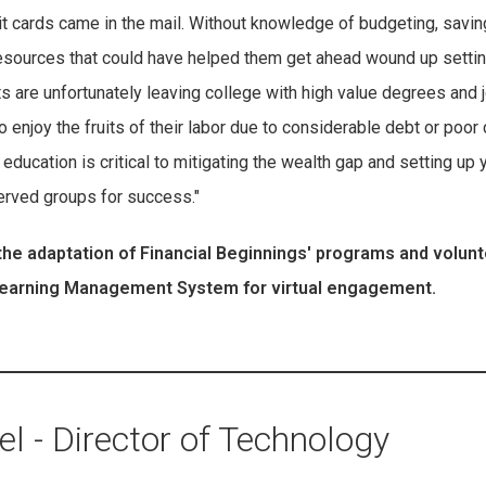
dit cards came in the mail. Without knowledge of budgeting, savin
e resources that could have helped them get ahead wound up setti
 are unfortunately leaving college with high value degrees and 
o enjoy the fruits of their labor due to considerable debt or poor 
l education is critical to mitigating the wealth gap and setting up
rved groups for success."
he adaptation of Financial Beginnings' programs and volun
 Learning Management System for virtual engagement.
l - Director of Technology