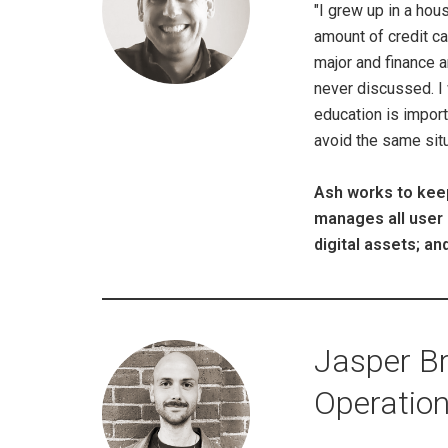
"I grew up in a hou
amount of credit c
major and finance 
never discussed. I w
education is import
avoid the same situa
Ash works to keep
manages all user 
digital assets; 
Jasper Br
Operatio