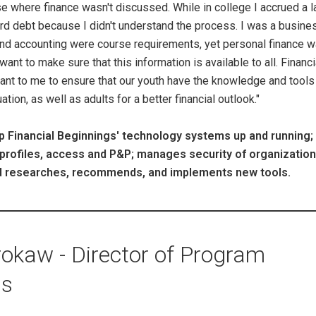
se where finance wasn't discussed. While in college I accrued a l
ard debt because I didn't understand the process. I was a busine
and accounting were course requirements, yet personal finance 
ant to make sure that this information is available to all. Financi
ant to me to ensure that our youth have the knowledge and tools
tion, as well as adults for a better financial outlook."
 Financial Beginnings' technology systems up and running;
profiles, access and P&P; manages security of organization
and researches, recommends, and implements new tools.
okaw - Director of Program
ns