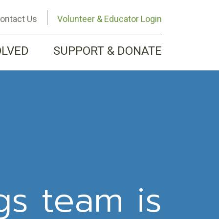
ontact Us
Volunteer & Educator Login
OLVED
SUPPORT & DONATE
gs team is