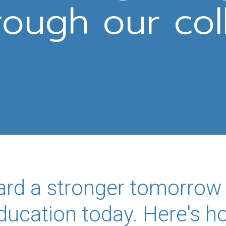
rough our col
ard a stronger tomorrow
education today. Here's 