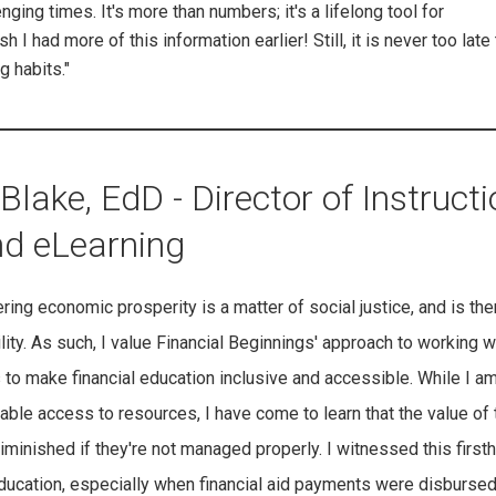
ging times. It's more than numbers; it's a lifelong tool for
I had more of this information earlier! Still, it is never too late 
g habits."
Blake, EdD - Director of Instructi
nd eLearning
ering economic prosperity is a matter of social justice, and is the
lity. As such, I value Financial Beginnings' approach to working w
to make financial education inclusive and accessible. While I am
able access to resources, I have come to learn that the value of
minished if they're not managed properly. I witnessed this first
education, especially when financial aid payments were disburse