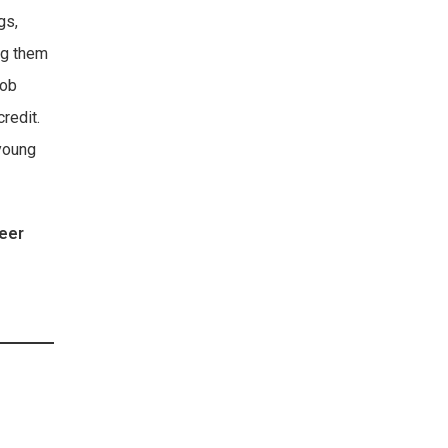
gs,
ng them
job
credit.
 young
teer