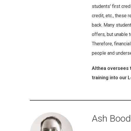
students' first cre
credit, etc., thes
back. Many students
offers, but unable t
Therefore, financia
people and underse
Althea oversees t
training into our
Ash Boode