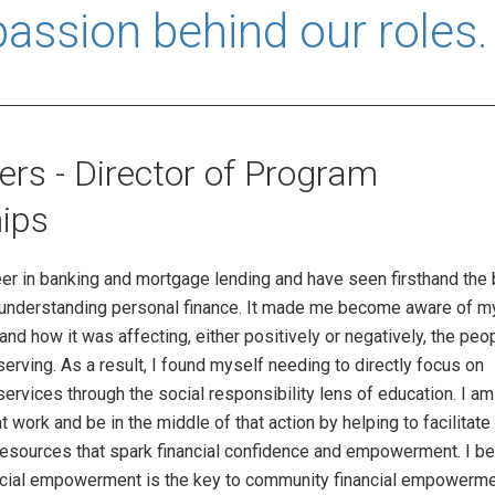
passion behind our roles.
rs - Director of Program
ips
er in banking and mortgage lending and have seen firsthand the 
t understanding personal finance. It made me become aware of 
 and how it was affecting, either positively or negatively, the peop
rving. As a result, I found myself needing to directly focus on
 services through the social responsibility lens of education. I a
at work and be in the middle of that action by helping to facilitat
esources that spark financial confidence and empowerment. I be
nancial empowerment is the key to community financial empowerme