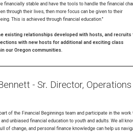
e financially stable and have the tools to handle the financial ch
pen through their lives, then more focus can be given to their
ing. This is achieved through financial education."
e existing relationships developed with hosts, and recruits 
tions with new hosts for additional and exciting class
hin our Oregon communities.
nnett - Sr. Director, Operations
part of the Financial Beginnings team and participate in the work 
and unbiased financial education to youth and adults. We all know
ull of change, and personal finance knowledge can help us navig