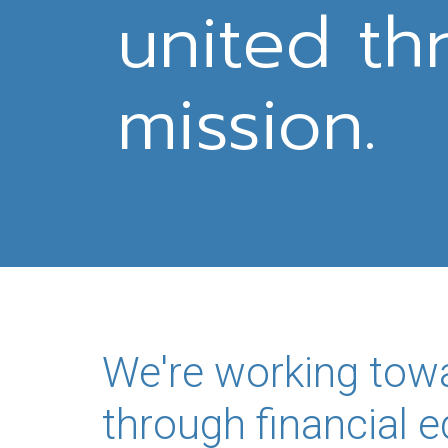
united th
mission.
We're working tow
through financial 