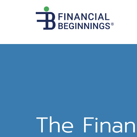
The Finan