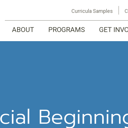
Curricula Samples
C
ABOUT
PROGRAMS
GET INV
cial Beginnin