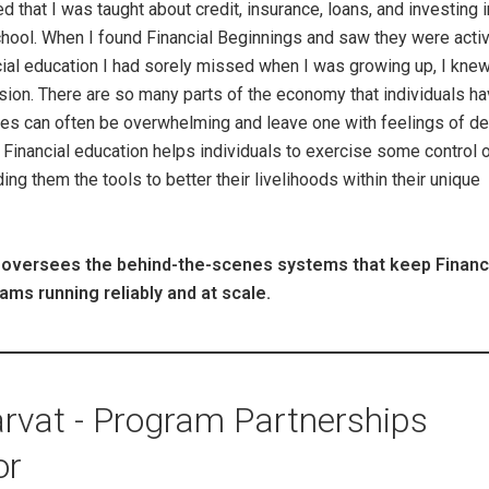
d that I was taught about credit, insurance, loans, and investing i
chool. When I found Financial Beginnings and saw they were acti
cial education I had sorely missed when I was growing up, I knew
sion. There are so many parts of the economy that individuals h
nces can often be overwhelming and leave one with feelings of de
Financial education helps individuals to exercise some control 
ding them the tools to better their livelihoods within their unique
 oversees the behind-the-scenes systems that keep Financ
ams running reliably and at scale.
rvat - Program Partnerships
or