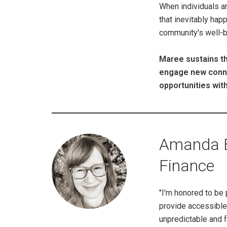
When individuals ar
that inevitably hap
community's well-be
Maree sustains th
engage new connec
opportunities wit
Amanda Be
Finance
"I'm honored to be 
provide accessible 
unpredictable and f