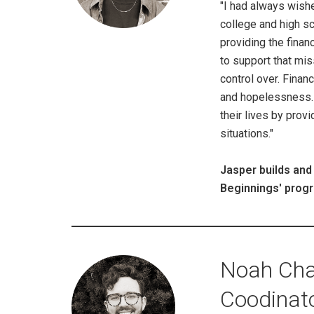
"I had always wishe
college and high s
providing the finan
to support that mis
control over. Fina
and hopelessness. 
their lives by provi
situations."
Jasper builds and
Beginnings' progr
Noah Cha
Coodinat