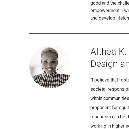
good and the challen
empowerment. I wish 
and develop lifelon
Althea K. 
Design a
"I believe that fost
societal responsibi
within communities 
proponent for equit
resources can be di
working in higher 