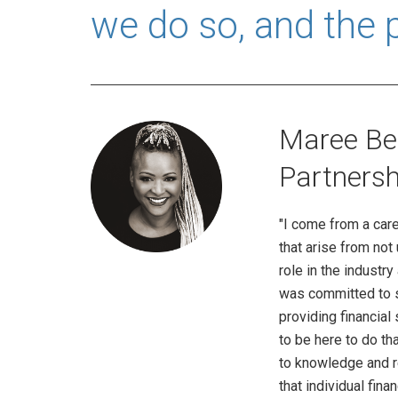
we do so, and the 
Maree Bee
Partnersh
"I come from a care
that arise from no
role in the industry
was committed to se
providing financial
to be here to do th
to knowledge and r
that individual fi