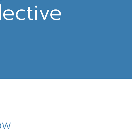
lective
how