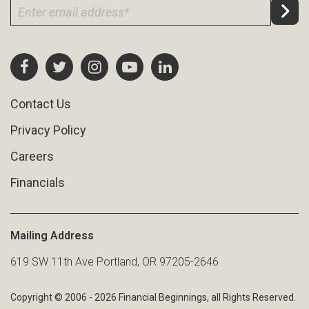
Contact Us
Privacy Policy
Careers
Financials
Mailing Address
619 SW 11th Ave Portland, OR 97205-2646
Copyright © 2006 - 2026 Financial Beginnings, all Rights Reserved.