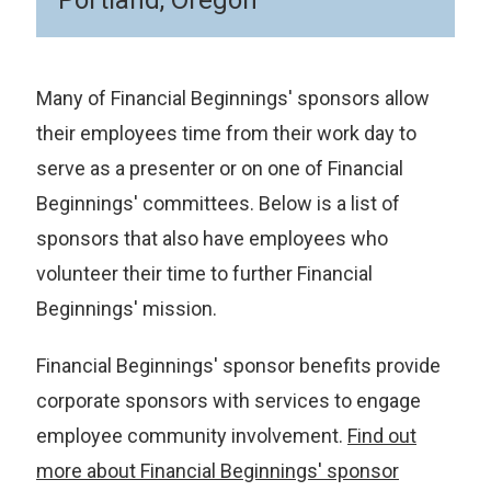
Portland, Oregon
Many of Financial Beginnings' sponsors allow
their employees time from their work day to
serve as a presenter or on one of Financial
Beginnings' committees. Below is a list of
sponsors that also have employees who
volunteer their time to further Financial
Beginnings' mission.
Financial Beginnings' sponsor benefits provide
corporate sponsors with services to engage
employee community involvement.
Find out
more about Financial Beginnings' sponsor