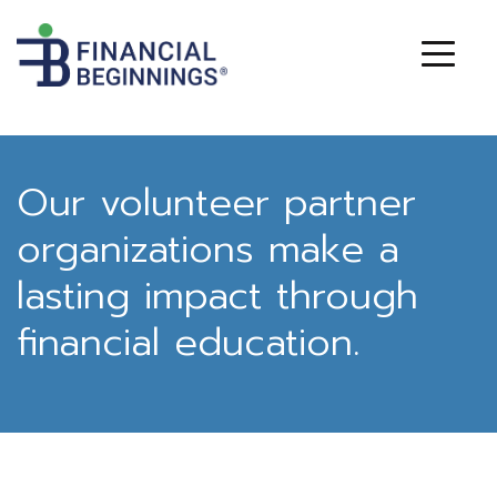
Our volunteer partner
organizations make a
lasting impact through
financial education.