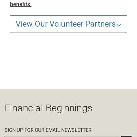
benefits.
View Our Volunteer Partners
Financial Beginnings
SIGN UP FOR OUR EMAIL NEWSLETTER