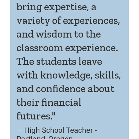
bring expertise, a
variety of experiences,
and wisdom to the
classroom experience.
The students leave
with knowledge, skills,
and confidence about
their financial
futures."
High School Teacher -