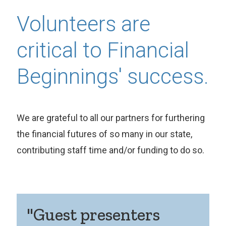
Volunteers are
critical to Financial
Beginnings' success.
We are grateful to all our partners for furthering
the financial futures of so many in our state,
contributing staff time and/or funding to do so.
"Guest presenters